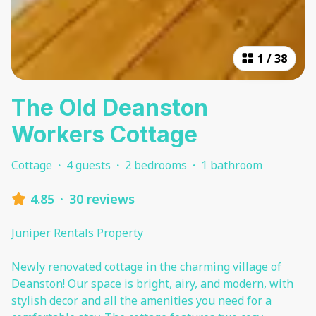
1
/
38
The Old Deanston
Workers Cottage
Cottage
·
4 guests
·
2 bedrooms
·
1 bathroom
4.85
·
30 reviews
Juniper Rentals Property
Newly renovated cottage in the charming village of
Deanston! Our space is bright, airy, and modern, with
stylish decor and all the amenities you need for a