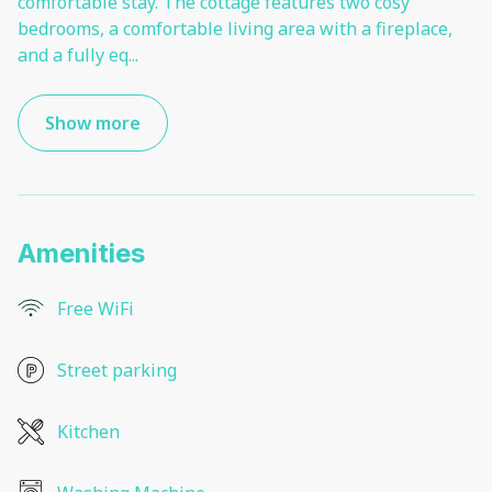
comfortable stay. The cottage features two cosy
bedrooms, a comfortable living area with a fireplace,
and a fully eq
...
Show more
Amenities
Free WiFi
Street parking
Kitchen