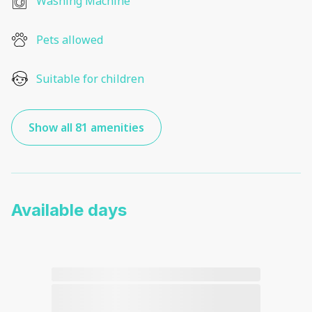
Washing Machine
Pets allowed
Suitable for children
Show all 81 amenities
Available days