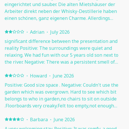
eingerichtet und sauber. Die alten Mietshäuser der
Arbeiter direkt neben der Whisky-Destillerie haben
einen schönen, ganz eigenen Charme. Allerdings
bräuchte die Wohnung mal ein Refreshing, da einige
Dinge nicht mehr ganz so schön sind (siehe unten).
·
Adrian
·
July 2026
Betten unserer Ansicht nach etwas zu weich. Sehr gute
significant difference between the presentation and
Lage für Ausflüge nach Stirling, Edinburgh usw. (mit
reality Positive: The surroundings were quiet and
dem Auto). Gastgeber sehr freundlich. Negative: Das
relaxing. We had fun with our 5 years old son next to
mit den nicht sauberen Fenstern und dem Schimmel an
the river. Negative: There was a persistent smell of
der Decke im Badezimmer müssen wir leider
mold in the house, especially at the entrace and in the
bestätigen. Auch wäre etwas mehr Geschirr und
bathroom. In the pictures is quite clear how bad was
·
Howard
·
June 2026
Besteck und nicht nur genau für 4 Leute abgezählt,
the bathroo. Judging by the color and the unevenness,
Positive: Good size space . Negative: Couldn't use the
sehr schön. Die Gastgeber haben versprochen, den
and the creaking, the floor had been flooded. Due to
garden which was overgrown. Hard to see which bit
Tiefkühlschrank, der vereist und schmutzig war,
the lack of external cleanliness, the windows were full
belongs to who in garden,no chairs to sit on outside
reinigen zu lassen. Wir hatten auch das Gefühl, dass es
of cobwebs and in some places almost opaque. The
.Floorboards very creaky.Felt too empty,not enough
leicht nach Cannabis und Rauch riecht...
cookware, in some cases, was extremely burnt and
furnishings. Kitchen cupboard doors and table need
worn out. There was a significant discrepancy between
sorting, as they have marks and peeling paint.Noisy
·
Barbara
·
June 2026
the images presented and the worn appearance of the
neighbours downstairs which also emit a certain
A very welcoming stay. Positive: It was comfy, a good