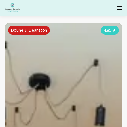
Doune & Deanston
4.85
★