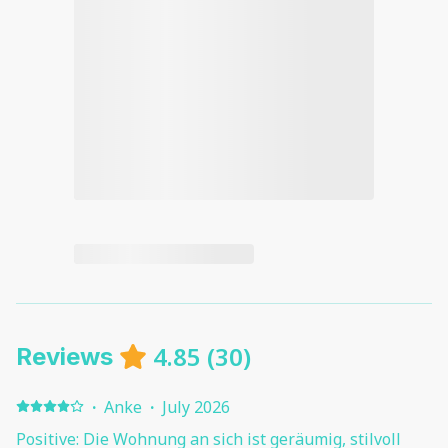
4.85
(
30
)
Reviews
·
Anke
·
July 2026
Positive: Die Wohnung an sich ist geräumig, stilvoll