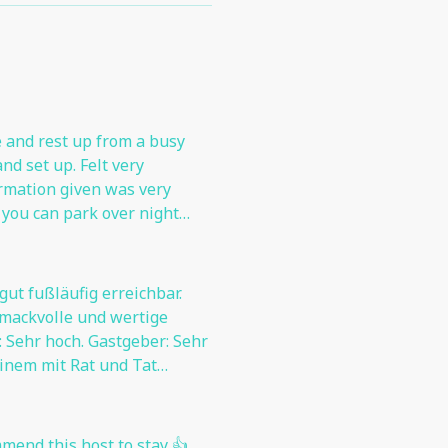
and rest up from a busy
nd set up. Felt very
ormation given was very
f you can park over night
before the parking fee
 gut fußläufig erreichbar.
hmackvolle und wertige
Gastgeber: Sehr
 einem mit Rat und Tat
mmend this host to stay 👍