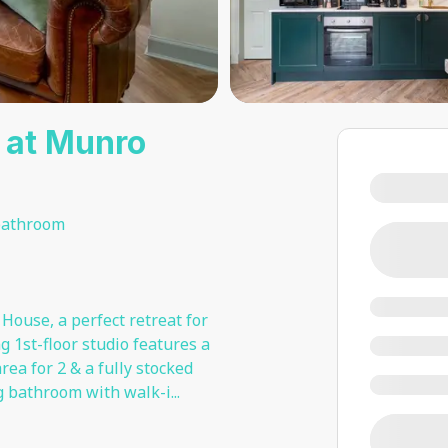
o at Munro
bathroom
House, a perfect retreat for
 1st-floor studio features a
ea for 2 & a fully stocked
g bathroom with walk-i
...