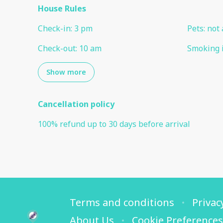
House Rules
Check-in
:
3 pm
Pets
:
not 
Check-out
:
10 am
Smoking 
Show more
Cancellation policy
100
%
refund
up to
30 days
before
arrival
Terms and conditions
Privac
About Us
Cookie Preferences