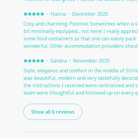
·
Hanna
·
December 2025
Cosy and charming. Positive: Sometimes when a stu
bit minimally equipped... not here! I really appre
some food containers so that one can easily pack l
wonderful. Other accommodation providers should
to think of anything suboptimal.
·
Sandra
·
November 2025
Style, elegance and comfort in the middle of Stirl
was beautiful, modern and very tastefully decorated. It was very centr
the instructions I received were centralised and succinct. The 
team were thoughtful and followed up on every q
Show all 6 reviews