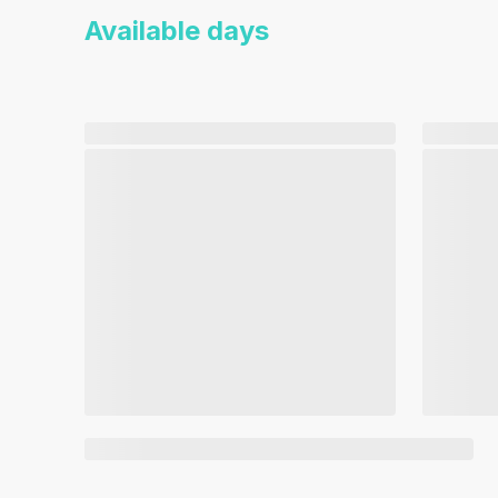
Available days