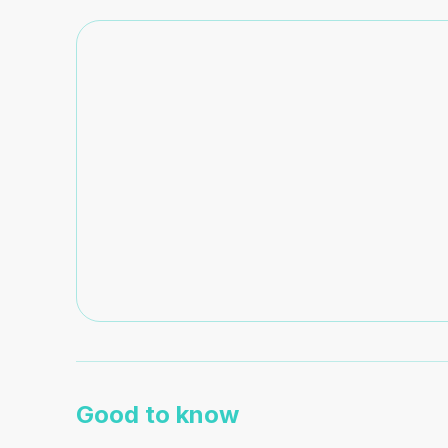
Good to know