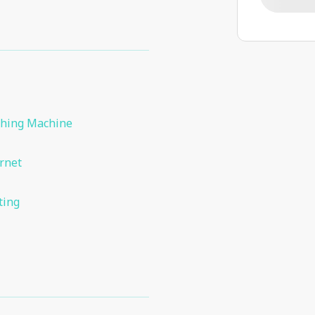
hing Machine
rnet
ting