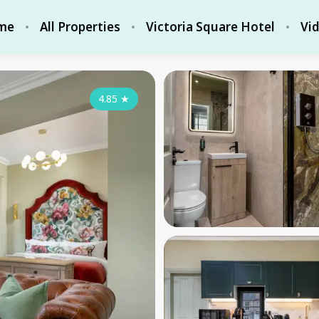
me
All Properties
Victoria Square Hotel
Vi
4.85
★