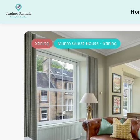
Ho
Stirling
Munro Guest House - Stirling