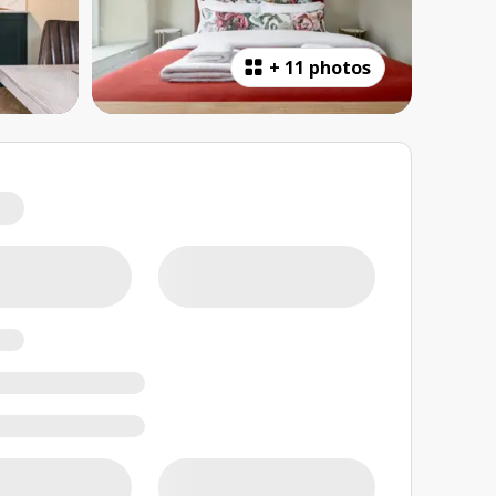
+
11 photos