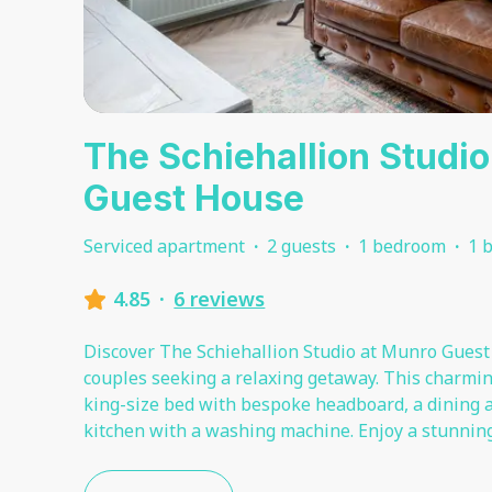
The Schiehallion Studi
Guest House
Serviced apartment
·
2 guests
·
1 bedroom
·
1 
4.85
·
6 reviews
Discover The Schiehallion Studio at Munro Guest 
couples seeking a relaxing getaway. This charming
king-size bed with bespoke headboard, a dining ar
kitchen with a washing machine. Enjoy a stunnin