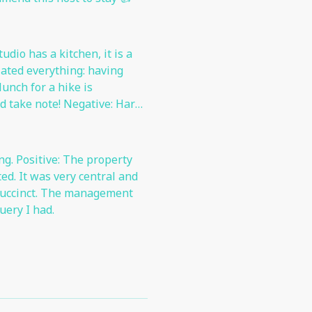
dio has a kitchen, it is a
ciated everything: having
unch for a hike is
 take note! Negative: Hard
ing. Positive: The property
al and
management
uery I had.