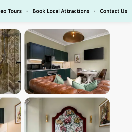
deo Tours
Book Local Attractions
Contact Us