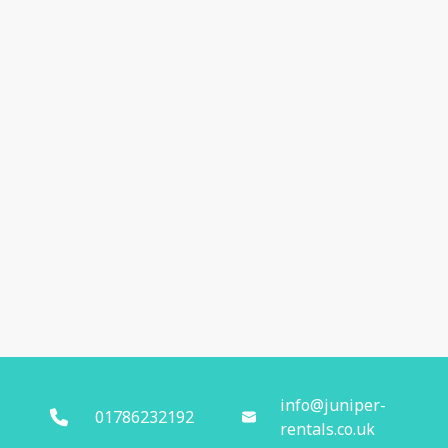
info@juniper-
01786232192
rentals.co.uk