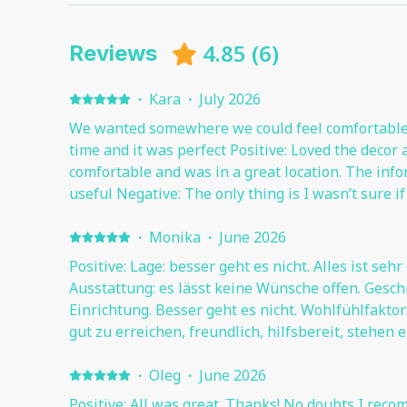
4.85
(
6
)
Reviews
·
Kara
·
July 2026
We wanted somewhere we could feel comfortable 
time and it was perfect Positive: Loved the decor a
comfortable and was in a great location. The inf
useful Negative: The only thing is I wasn’t sure i
outside the apartments without getting a ticket (
times)
·
Monika
·
June 2026
Positive: Lage: besser geht es nicht. Alles ist sehr
Ausstattung: es lässt keine Wünsche offen. Gesc
Einrichtung. Besser geht es nicht. Wohlfühlfaktor: Sehr hoch. 
gut zu erreichen, freundlich, hilfsbereit, stehen
jederzeit zur Seite.
·
Oleg
·
June 2026
Positive: All was great. Thanks! No doubts I reco