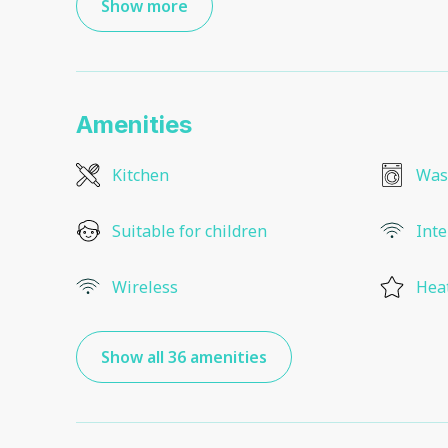
Show more
Amenities
Kitchen
Was
Suitable for children
Inte
Wireless
Hea
Show all 36 amenities