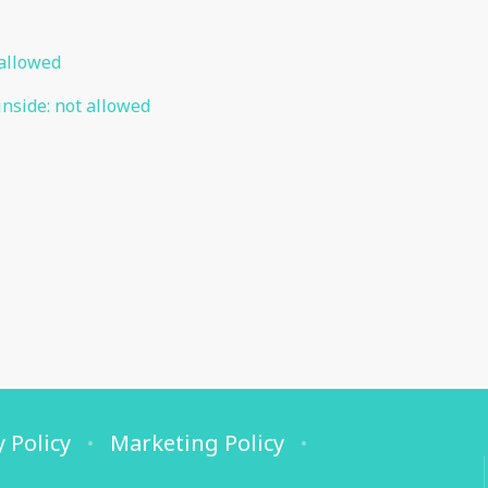
allowed
inside
:
not allowed
y Policy
Marketing Policy