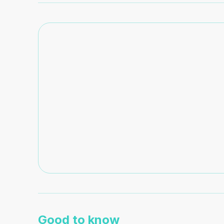
Good to know