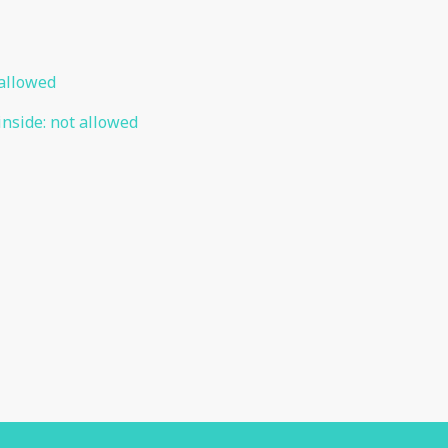
allowed
inside
:
not allowed