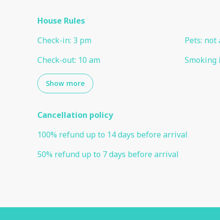
House Rules
Check-in
:
3 pm
Pets
:
not 
Check-out
:
10 am
Smoking 
Show more
Cancellation policy
100
%
refund
up to
14 days
before
arrival
50
%
refund
up to
7 days
before
arrival