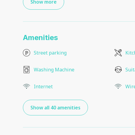
Show more
Amenities
Street parking
Kit
Washing Machine
Suit
Internet
Wir
Show all 40 amenities