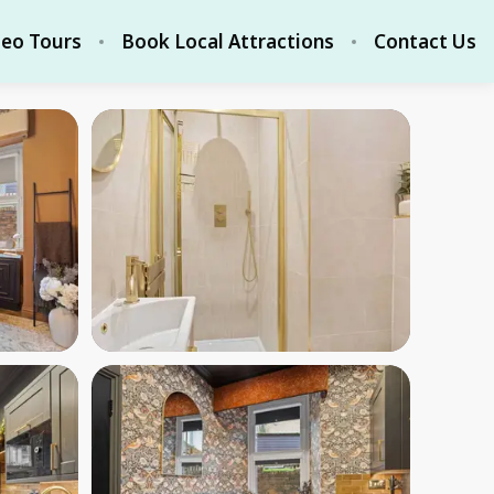
deo Tours
Book Local Attractions
Contact Us