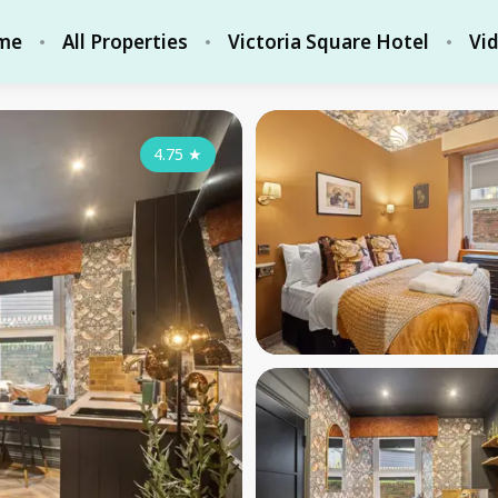
me
All Properties
Victoria Square Hotel
Vi
4.75
★