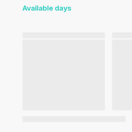
Available days