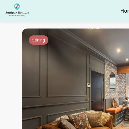
Ho
Stirling