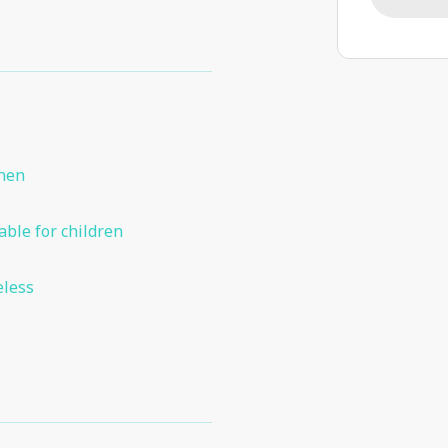
chen
able for children
eless