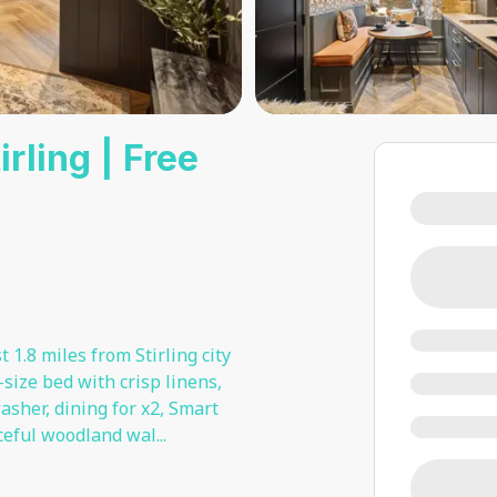
rling | Free
 1.8 miles from Stirling city
-size bed with crisp linens,
her, dining for x2, Smart
aceful woodland wal
...