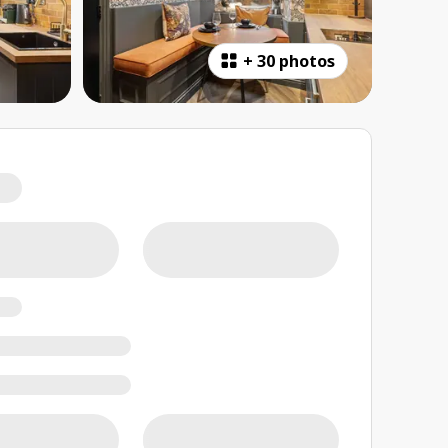
+
30 photos