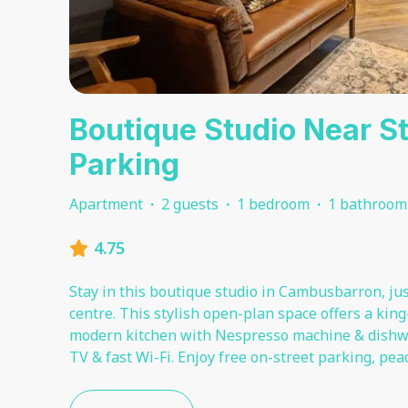
Boutique Studio Near Sti
Parking
Apartment
·
2 guests
·
1 bedroom
·
1 bathroom
4.75
Stay in this boutique studio in Cambusbarron, just
centre. This stylish open-plan space offers a king
modern kitchen with Nespresso machine & dishwas
TV & fast Wi-Fi. Enjoy free on-street parking, pe