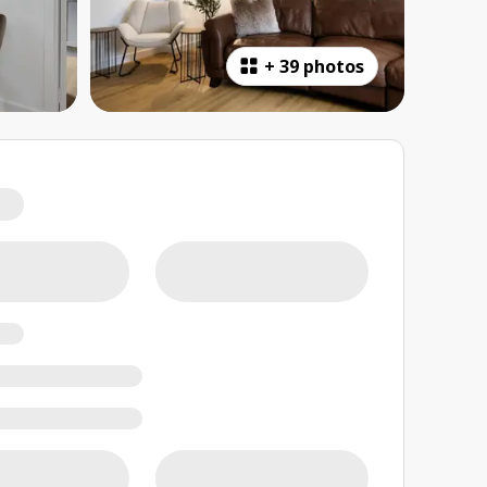
+
39 photos