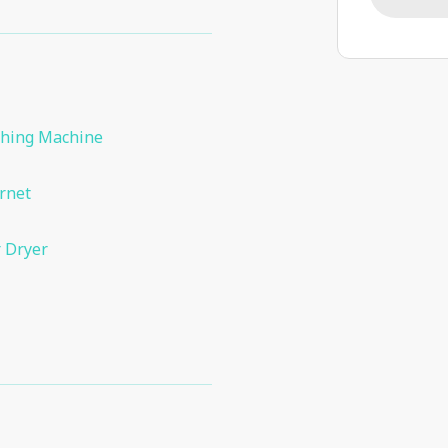
hing Machine
rnet
 Dryer