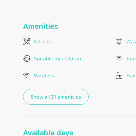
Amenities
Kitchen
Was
Suitable for children
Inte
Wireless
Hair
Show all 37 amenities
Available days