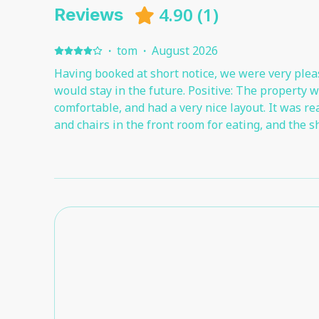
4.90
(
1
)
Reviews
·
tom
·
August 2026
Having booked at short notice, we were very plea
would stay in the future. Positive: The property 
comfortable, and had a very nice layout. It was re
and chairs in the front room for eating, and the s
The parking was good - having a private car park
near the apartment was ideal. Negative: There was
about the property. For added privacy, it would be a nice idea to have a roller
blind in both bedrooms and the front room, in add
curtains.