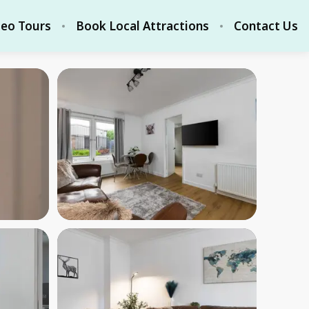
deo Tours
Book Local Attractions
Contact Us