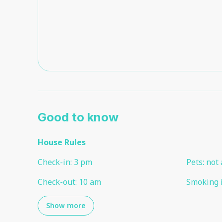
Good to know
House Rules
Check-in
:
3 pm
Pets
:
not 
Check-out
:
10 am
Smoking 
Show more