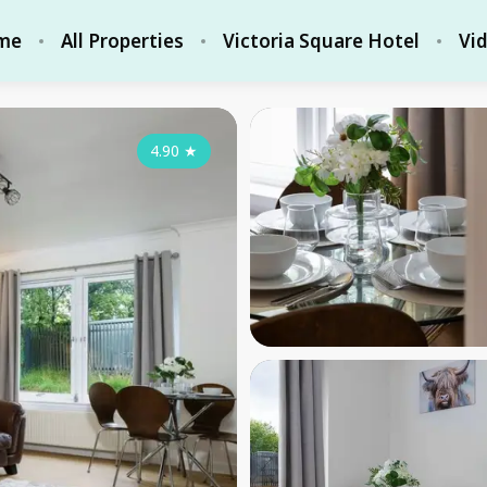
me
All Properties
Victoria Square Hotel
Vi
4.90
★