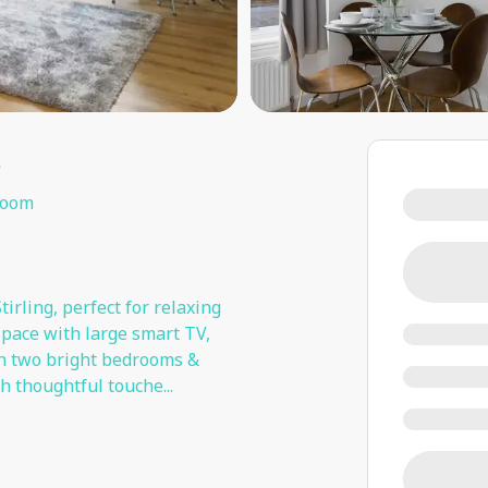
t
room
tirling, perfect for relaxing
space with large smart TV,
 in two bright bedrooms &
h thoughtful touche
...