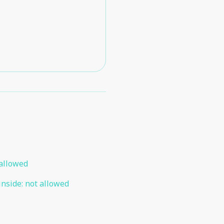
allowed
inside
:
not allowed