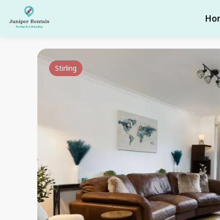
Ho
Stirling