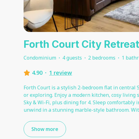
Forth Court City Retrea
Condominium
·
4 guests
·
2 bedrooms
·
1 bath
4.90
·
1 review
Forth Court is a stylish 2-bedroom flat in central S
or exploring. Enjoy a modern kitchen, cosy living 
Sky & Wi-Fi, plus dining for 4. Sleep comfortably
unwind in a stunning marble-style bathroom. Wit
Show more