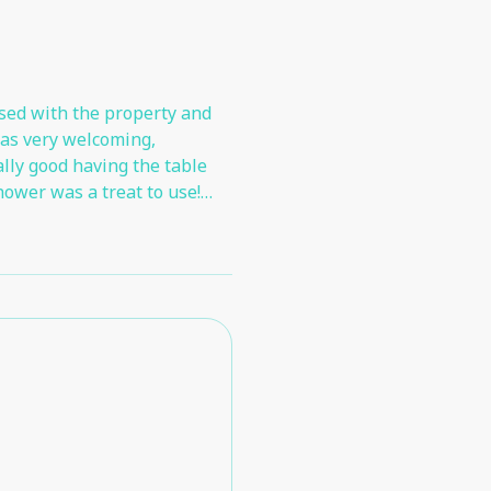
sed with the property and
was very welcoming,
ally good having the table
hower was a treat to use!
 and being able to park so
 very little we didn't like
ition to the existing