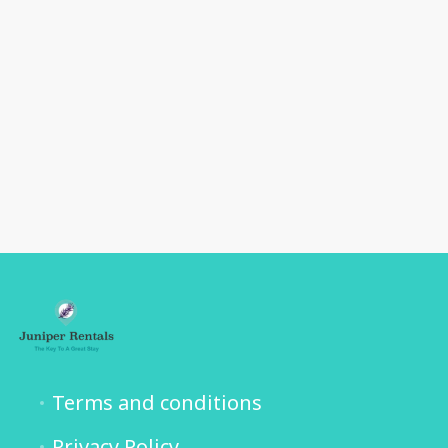
Terms and conditions
Privacy Policy