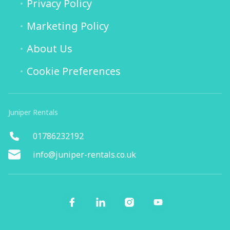
Privacy Policy
Marketing Policy
About Us
Cookie Preferences
Juniper Rentals
01786232192
info@juniper-rentals.co.uk