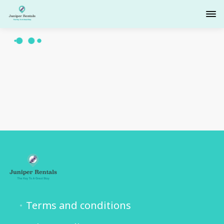
Terms and conditions